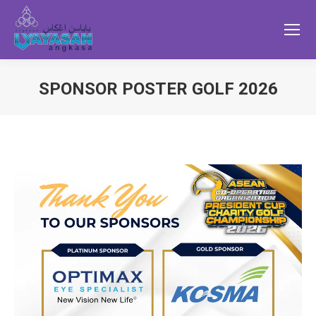
SPONSOR POSTER GOLF 2026