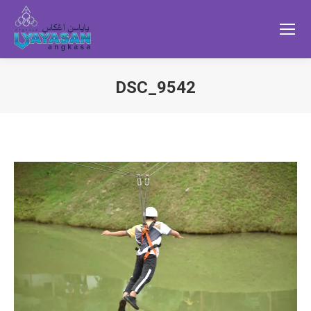
DSC_9542