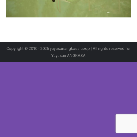
Copyright © 2010 - 2026 yayasanangkasa.coop | All rights reserved for
Yayasan ANGKASA