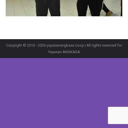
Copyright © 2010 - 2026 yayasanangkasa.coop | All rights reserved for
Yayasan ANGKASA