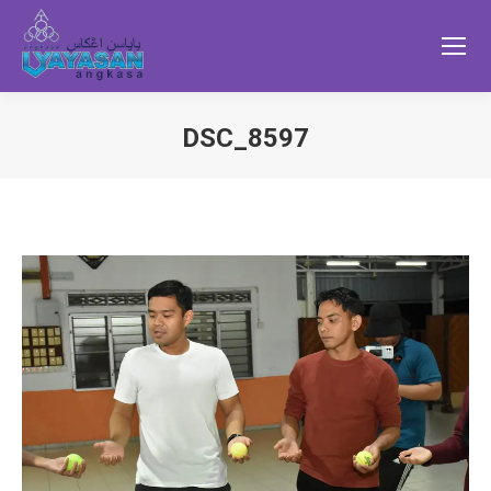
DSC_8597