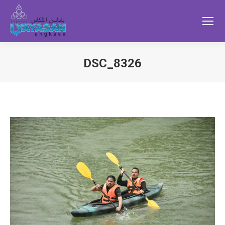
DSC_8326