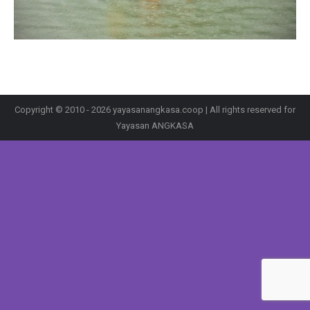
Copyright © 2010 - 2026 yayasanangkasa.coop | All rights reserved for
Yayasan ANGKASA