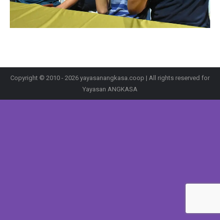
Copyright © 2010 - 2026 yayasanangkasa.coop | All rights reserved for
Yayasan ANGKASA