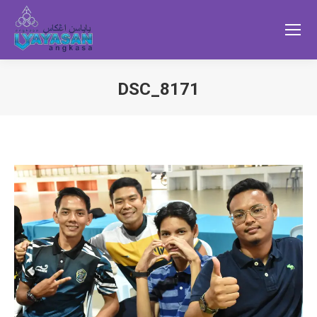
DSC_8171