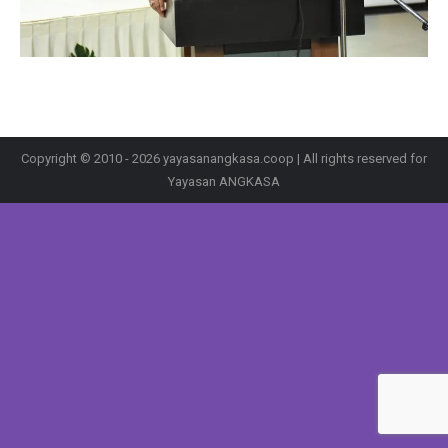
Copyright © 2010 - 2026 yayasanangkasa.coop | All rights reserved for
Yayasan ANGKASA