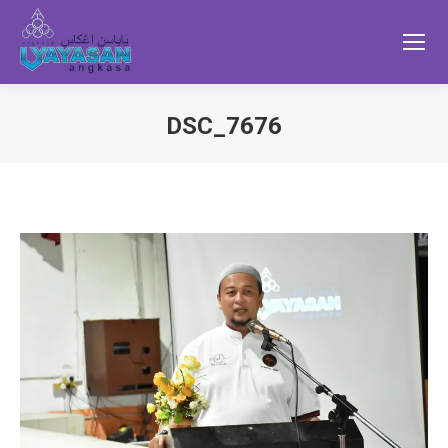
DSC_7676