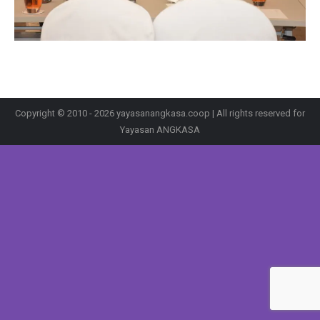
Copyright © 2010 - 2026 yayasanangkasa.coop | All rights reserved for
Yayasan ANGKASA