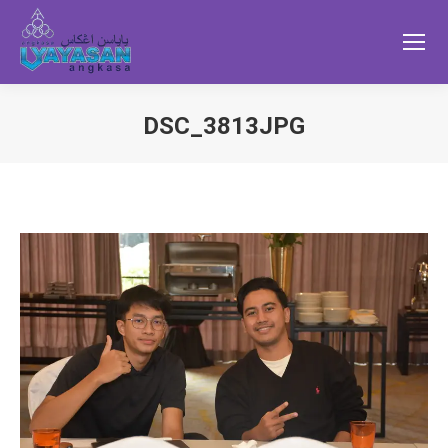
DSC_3813JPG