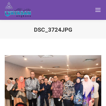
DSC_3724JPG