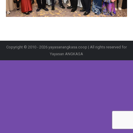
Copyright © 2010 - 2026 yayasanangkasa.coop | All rights reserved for
Yayasan ANGKASA