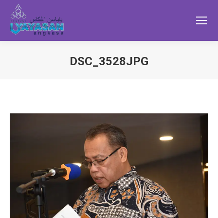
DSC_3528JPG