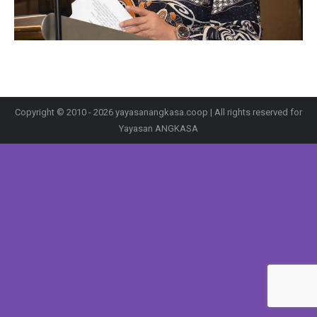
Copyright © 2010 - 2026 yayasanangkasa.coop | All rights reserved for
Yayasan ANGKASA