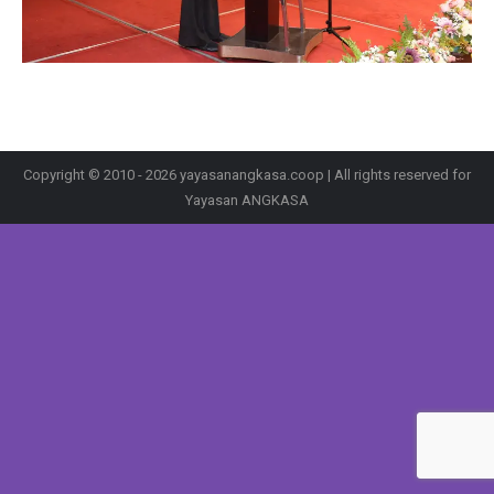
Copyright © 2010 - 2026 yayasanangkasa.coop | All rights reserved for
Yayasan ANGKASA