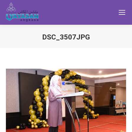
DSC_3507JPG