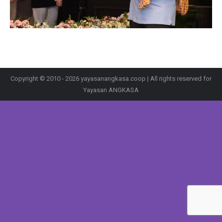
Copyright © 2010 - 2026 yayasanangkasa.coop | All rights reserved for
Yayasan ANGKASA