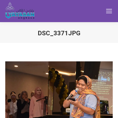
DSC_3371JPG