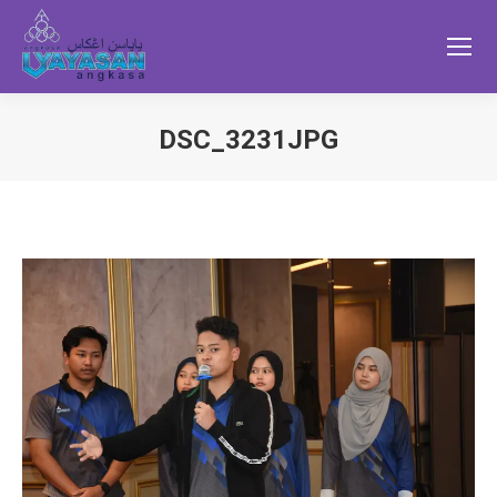
DSC_3231JPG