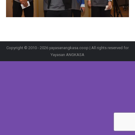
Copyright © 2010 - 2026 yayasanangkasa.coop | All rights reserved for
Yayasan ANGKASA