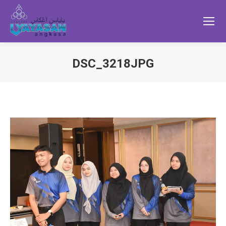
DSC_3218JPG