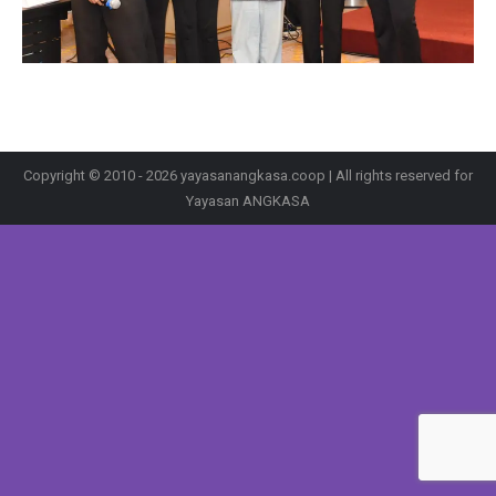
Copyright © 2010 - 2026 yayasanangkasa.coop | All rights reserved for
Yayasan ANGKASA