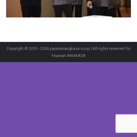
Copyright © 2010 - 2026 yayasanangkasa.coop | All rights reserved for
Yayasan ANGKASA