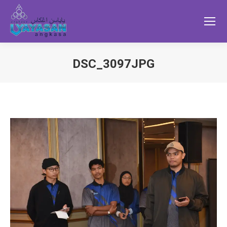
DSC_3097JPG