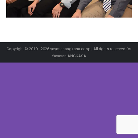
Copyright © 2010 - 2026 yayasanangkasa.coop | All rights reserved for
Yayasan ANGKASA