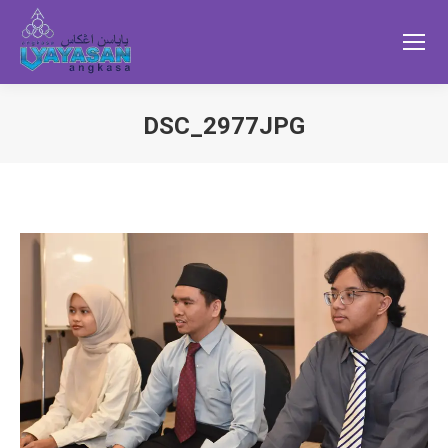
DSC_2977JPG