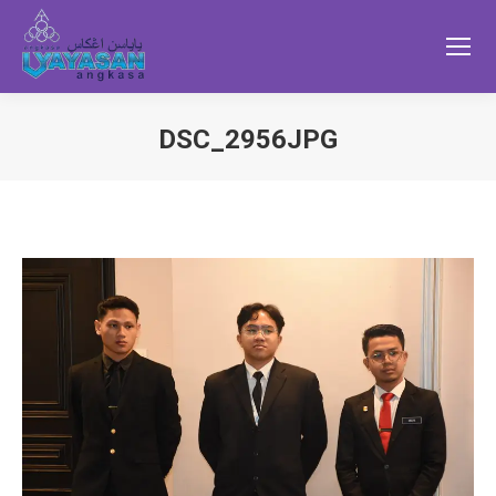
DSC_2956JPG