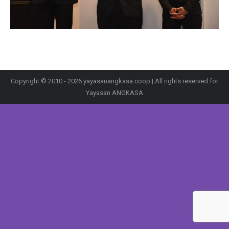
Copyright © 2010 - 2026 yayasanangkasa.coop | All rights reserved for
Yayasan ANGKASA