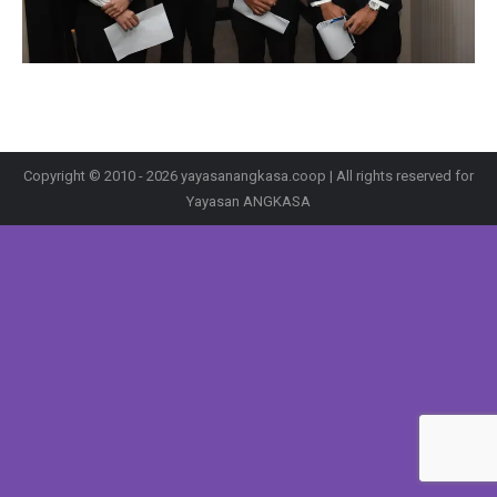
Copyright © 2010 - 2026 yayasanangkasa.coop | All rights reserved for
Yayasan ANGKASA