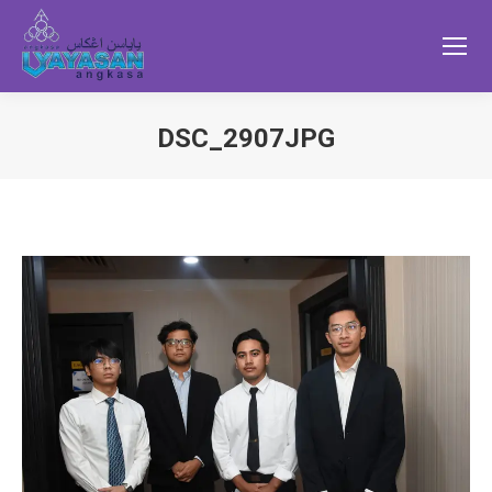
DSC_2907JPG