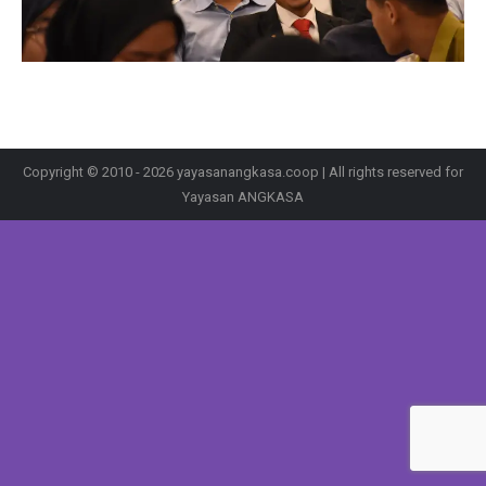
Copyright © 2010 - 2026 yayasanangkasa.coop | All rights reserved for
Yayasan ANGKASA