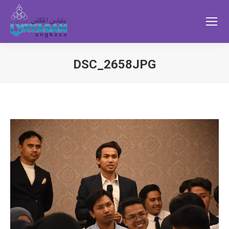
DSC_2658JPG