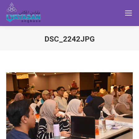
DSC_2242JPG