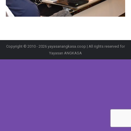
Copyright © 2010 - 2026 yayasanangkasa.coop | All rights reserved for
Yayasan ANGKASA