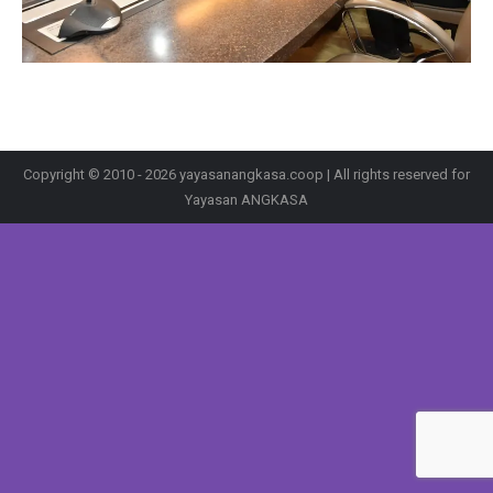
Copyright © 2010 - 2026 yayasanangkasa.coop | All rights reserved for
Yayasan ANGKASA