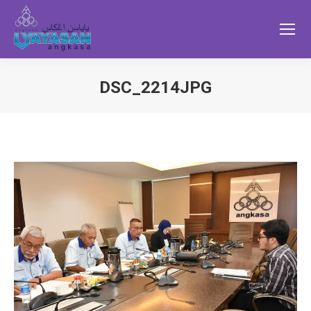
DSC_2214JPG