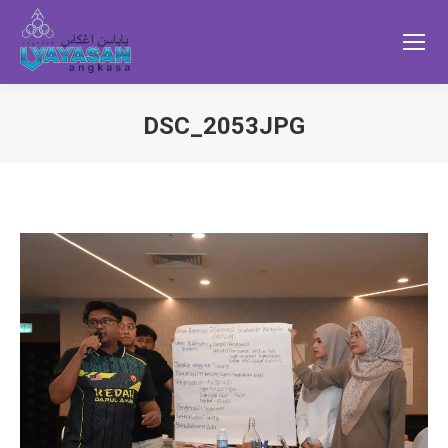
DSC_2053JPG