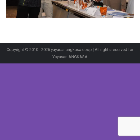
Copyright © 2010 - 2026 yayasanangkasa.coop | All rights reserved for
Yayasan ANGKASA