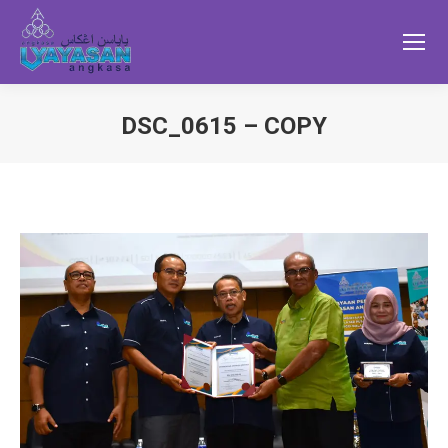
DSC_0615 – COPY