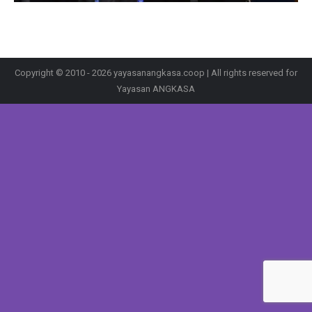
Copyright © 2010 - 2026 yayasanangkasa.coop | All rights reserved for
Yayasan ANGKASA