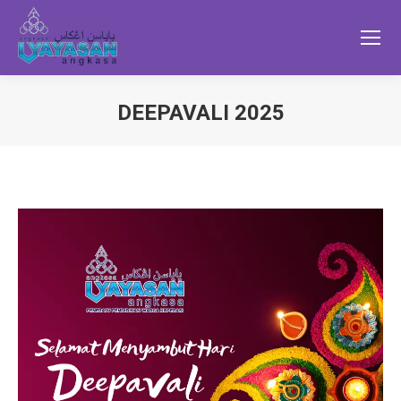
DEEPAVALI 2025