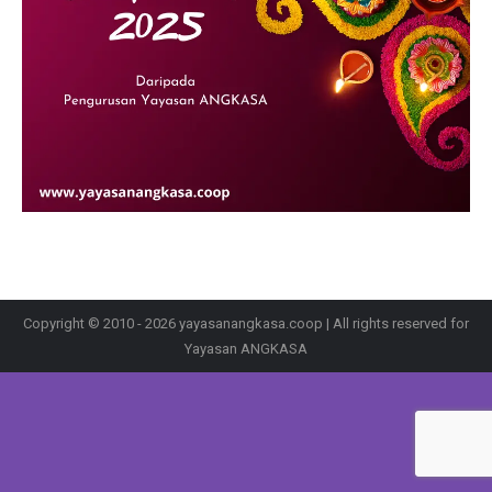
Copyright © 2010 - 2026 yayasanangkasa.coop | All rights reserved for
Yayasan ANGKASA